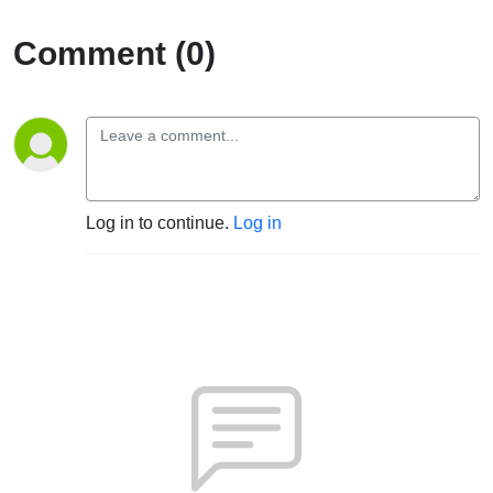
Comment (0)
Log in to continue.
Log in