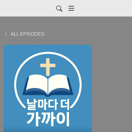
ALL EPISODES