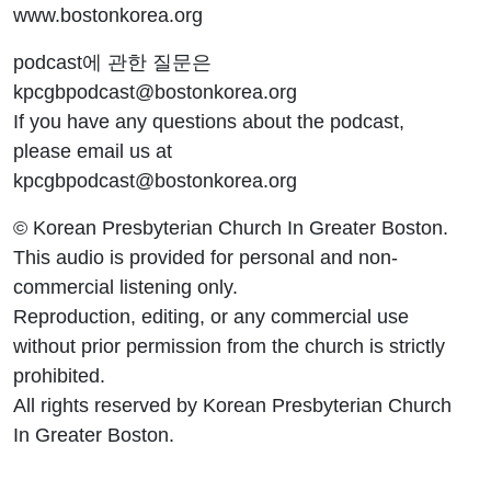
www.bostonkorea.org
podcast에 관한 질문은
kpcgbpodcast@bostonkorea.org
If you have any questions about the podcast,
please email us at
kpcgbpodcast@bostonkorea.org
© Korean Presbyterian Church In Greater Boston.
This audio is provided for personal and non-
commercial listening only.
Reproduction, editing, or any commercial use
without prior permission from the church is strictly
prohibited.
All rights reserved by Korean Presbyterian Church
In Greater Boston.