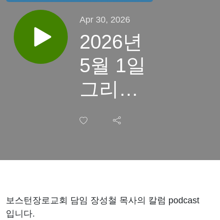
Apr 30, 2026
2026년
5월 1일
그리스
도의 신
성
보스턴장로교회 담임 장성철 목사의 칼럼 podcast
입니다.