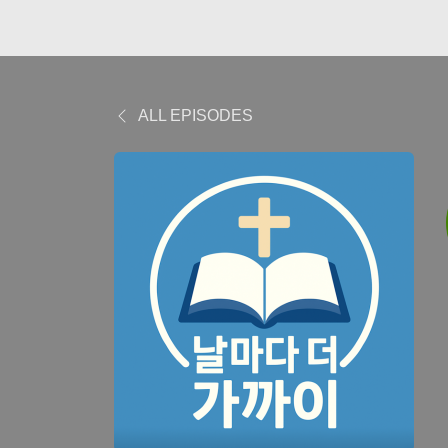
ALL EPISODES