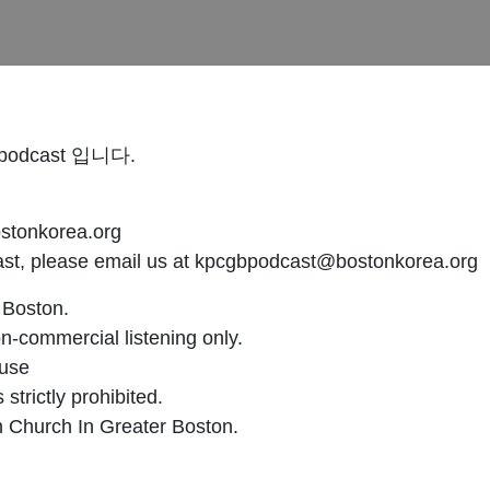
dcast 입니다.
onkorea.org
cast, please email us at kpcgbpodcast@bostonkorea.org
 Boston.
n-commercial listening only.
 use
strictly prohibited.
n Church In Greater Boston.