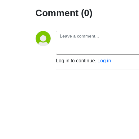
Comment (0)
Log in to continue.
Log in