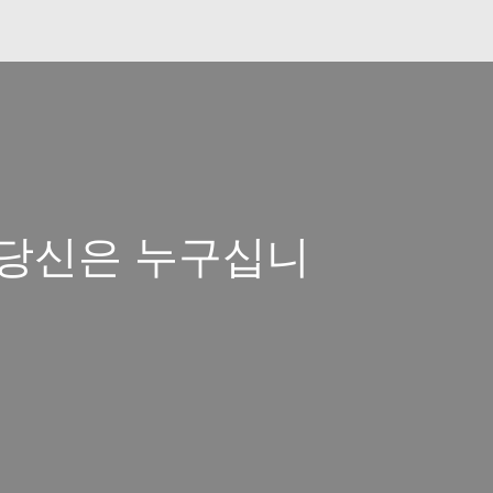
일 당신은 누구십니