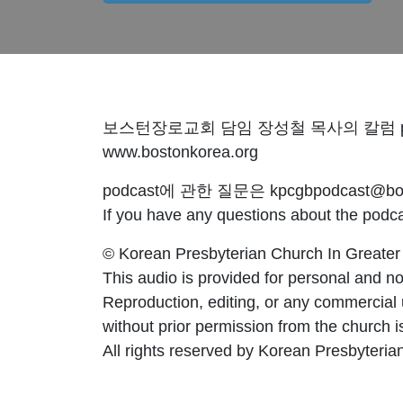
보스턴장로교회 담임 장성철 목사의 칼럼 po
www.bostonkorea.org
podcast에 관한 질문은 kpcgbpodcast@bost
If you have any questions about the pod
© Korean Presbyterian Church In Greater
This audio is provided for personal and no
Reproduction, editing, or any commercial
without prior permission from the church is 
All rights reserved by Korean Presbyteria