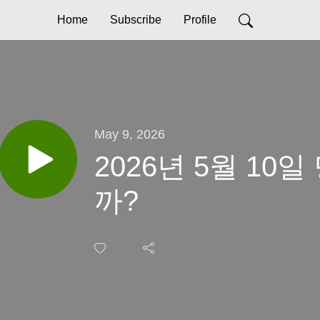
Home
Subscribe
Profile
May 9, 2026
2026년 5월 10
까?