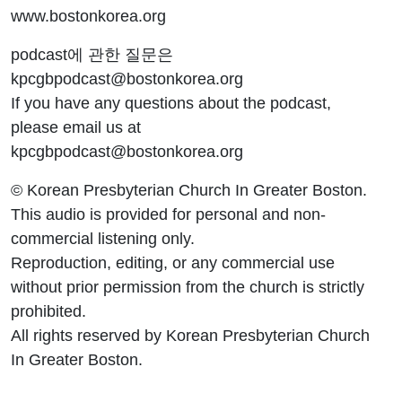
www.bostonkorea.org
podcast에 관한 질문은
kpcgbpodcast@bostonkorea.org
If you have any questions about the podcast,
please email us at
kpcgbpodcast@bostonkorea.org
© Korean Presbyterian Church In Greater Boston.
This audio is provided for personal and non-
commercial listening only.
Reproduction, editing, or any commercial use
without prior permission from the church is strictly
prohibited.
All rights reserved by Korean Presbyterian Church
In Greater Boston.