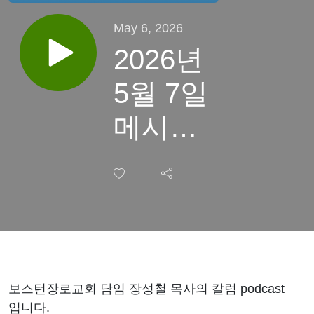
May 6, 2026
2026년
5월 7일
메시아,
예수
보스턴장로교회 담임 장성철 목사의 칼럼 podcast
입니다.