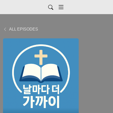
ALL EPISODES