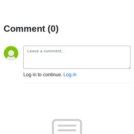
Comment (0)
Log in to continue.
Log in